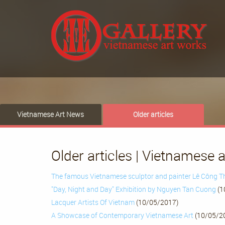
Vietnamese Art News
Older articles
Older articles | Vietnamese 
The famous Vietnamese sculptor and painter Lê Công 
"Day, Night and Day" Exhibition by Nguyen Tan Cuong
(1
Lacquer Artists Of Vietnam
(10/05/2017)
A Showcase of Contemporary Vietnamese Art
(10/05/2