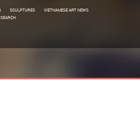
S
SCULPTURES
VIETNAMESE ART NEWS
SEARCH