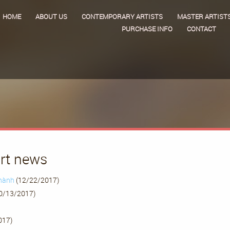
HOME
ABOUT US
CONTEMPORARY ARTISTS
MASTER ARTIST
PURCHASE INFO
CONTACT
art news
Thành
(12/22/2017)
0/13/2017)
017)