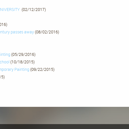
UNIVERSITY
(02/12/2017)
016)
century passes away
(08/02/2016)
inting
(05/29/2016)
school
(10/18/2015)
mporary Painting
(09/22/2015)
15)