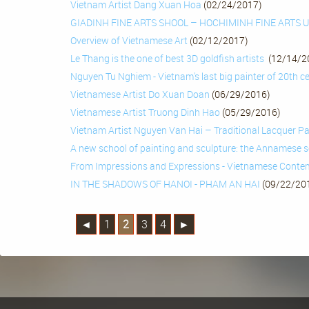
Vietnam Artist Dang Xuan Hoa
(02/24/2017)
GIADINH FINE ARTS SHOOL – HOCHIMINH FINE ARTS 
Overview of Vietnamese Art
(02/12/2017)
Le Thang is the one of best 3D goldfish artists
(12/14/2
Nguyen Tu Nghiem - Vietnam's last big painter of 20th 
Vietnamese Artist Do Xuan Doan
(06/29/2016)
Vietnamese Artist Truong Dinh Hao
(05/29/2016)
Vietnam Artist Nguyen Van Hai – Traditional Lacquer Pa
A new school of painting and sculpture: the Annamese 
From Impressions and Expressions - Vietnamese Conte
IN THE SHADOWS OF HANOI - PHAM AN HAI
(09/22/20
◄
1
2
3
4
►