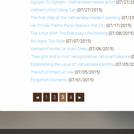
Nguyen Tu Nghiem - Vietnamese master artist
(07/27/2
Vietnam Artist Dang Can
(07/27/2015)
The first step of the Vietnamese modern painting
(07/23
Hà Trí Hiếu Paints Rural Peace in the City
(07/17/2015)
The Artist With The Everyday Life Painting
(07/08/2015)
Bui Ngoc Tu's Style
(07/07/2015)
Vietnam Painter Le Xuan Chieu
(07/06/2015)
“Two girls and a child” recognized as national treasure
(
Establishing the value of Vietnamese painting
(07/05/2
The Art of Pham An Hai
(07/05/2015)
Forgotten Moments
(07/01/2015)
◄
1
2
3
4
►