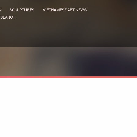
S
SCULPTURES
VIETNAMESE ART NEWS
SEARCH