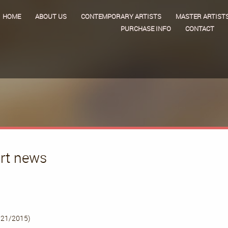
HOME
ABOUT US
CONTEMPORARY ARTISTS
MASTER ARTIST
PURCHASE INFO
CONTACT
art news
/21/2015)