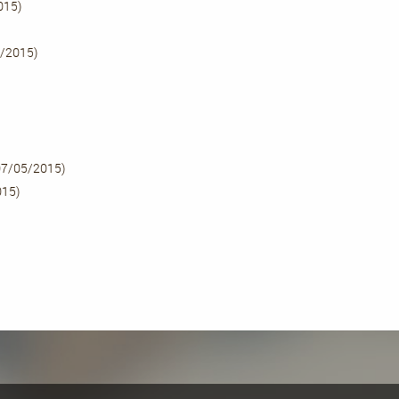
015)
/2015)
07/05/2015)
015)