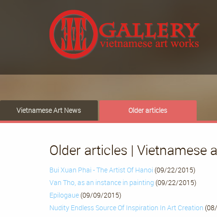
Vietnamese Art News
Older articles
Older articles | Vietnamese 
Bui Xuan Phai - The Artist Of Hanoi
(09/22/2015)
Van Tho, as an instance in painting
(09/22/2015)
Epilogaue
(09/09/2015)
Nudity Endless Source Of Inspiration In Art Creation
(08