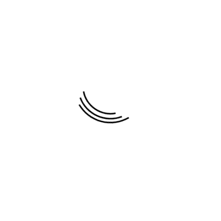
ovides the beautiful paintings by young talented artist a
 Vu Dung , Pham Hoang Minh , Minh Long , Lam Duc Man
, Phan Linh Bao Hanh , Tan Thieu , Dang An , Van Tri , Le 
tate to contact us by e-mail , we will give a reasonable pric
Testimonials
Recommended paintings
Newest paintings