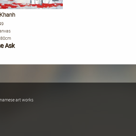
 Khanh
49
canvas
 80cm
se Ask
ietnamese art works