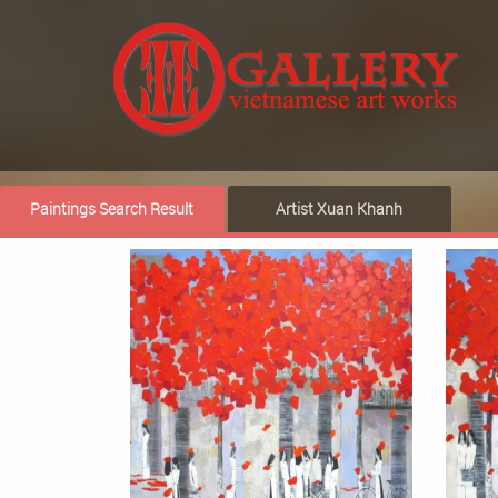
Paintings Search Result
Artist Xuan Khanh