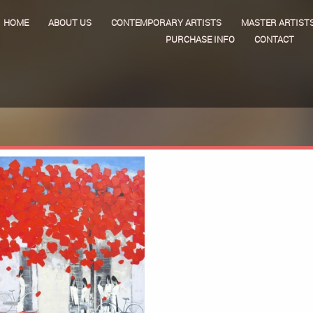
HOME
ABOUT US
CONTEMPORARY ARTISTS
MASTER ARTIST
PURCHASE INFO
CONTACT