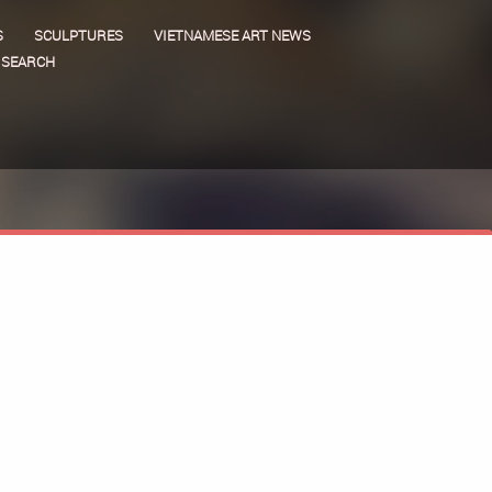
S
SCULPTURES
VIETNAMESE ART NEWS
SEARCH