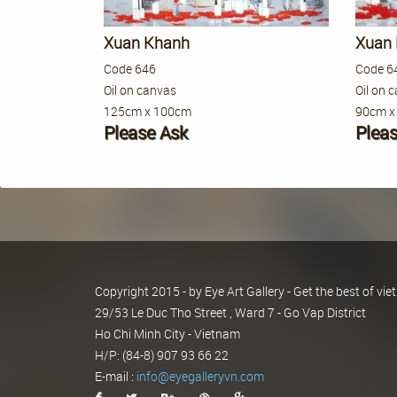
Xuan Khanh
Xuan
Code 646
Code 6
Oil on canvas
Oil on 
125cm x 100cm
90cm x
Please Ask
Plea
Copyright 2015 - by Eye Art Gallery - Get the best of v
29/53 Le Duc Tho Street , Ward 7 - Go Vap District
Ho Chi Minh City - Vietnam
H/P: (84-8) 907 93 66 22
E-mail :
info@eyegalleryvn.com