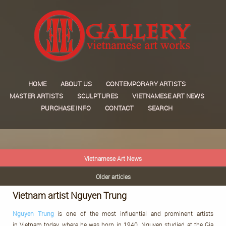
HOME
ABOUT US
CONTEMPORARY ARTISTS
MASTER ARTISTS
SCULPTURES
VIETNAMESE ART NEWS
PURCHASE INFO
CONTACT
SEARCH
Vietnamese Art News
Older articles
Vietnam artist Nguyen Trung
Nguyen
Trung
is one of the most influential and prominent artists
in Vietnam today, where he was born in 1940. Nguyen studied at the Gia