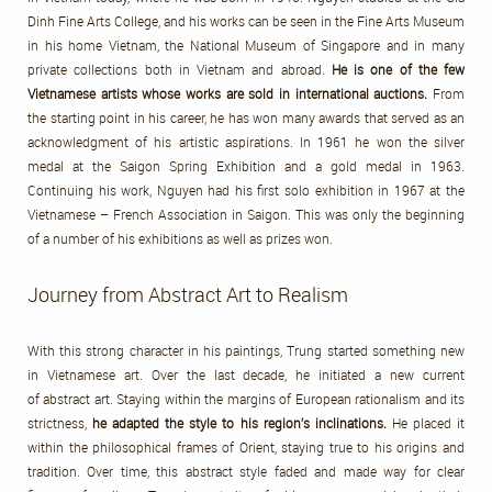
Dinh Fine Arts College, and his works can be seen in the Fine Arts Museum
in his home Vietnam, the National Museum of Singapore and in many
private collections both in Vietnam and abroad.
He is one of the few
Vietnamese artists whose works are sold in international auctions.
From
the starting point in his career, he has won many awards that served as an
acknowledgment of his artistic aspirations. In 1961 he won the silver
medal at the Saigon Spring Exhibition and a gold medal in 1963.
Continuing his work, Nguyen had his first solo exhibition in 1967 at the
Vietnamese – French Association in Saigon. This was only the beginning
of a number of his exhibitions as well as prizes won.
Journey from Abstract Art to Realism
With this strong character in his paintings, Trung started something new
in Vietnamese art. Over the last decade, he initiated a new current
of abstract art. Staying within the margins of European rationalism and its
strictness,
he adapted the style to his region’s inclinations.
He placed it
within the philosophical frames of Orient, staying true to his origins and
tradition. Over time, this abstract style faded and made way for clear