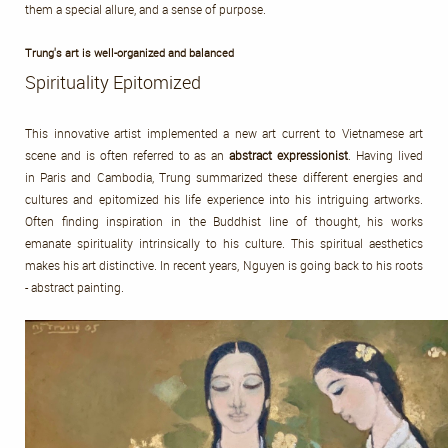
them a special allure, and a sense of purpose.
Trung's art is well-organized and balanced
Spirituality Epitomized
This innovative artist implemented a new art current to Vietnamese art
scene and is often referred to as an
abstract expressionist
. Having lived
in Paris and Cambodia, Trung summarized these different energies and
cultures and epitomized his life experience into his intriguing artworks.
Often finding inspiration in the Buddhist line of thought, his works
emanate spirituality intrinsically to his culture. This spiritual aesthetics
makes his art distinctive. In recent years, Nguyen is going back to his roots
- abstract painting.