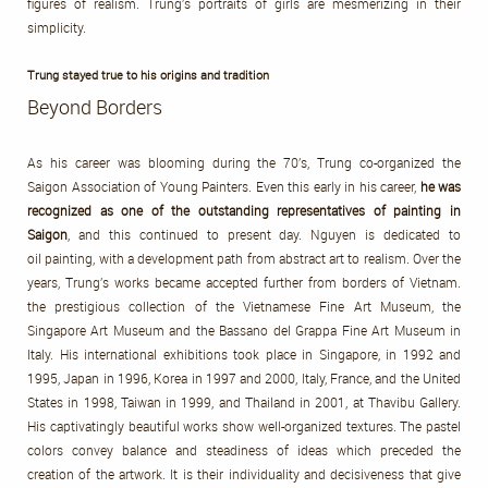
figures of realism. Trung’s portraits of girls are mesmerizing in their
simplicity.
Trung stayed true to his origins and tradition
Beyond Borders
As his career was blooming during the 70’s, Trung co-organized the
Saigon Association of Young Painters. Even this early in his career,
he was
recognized as one of the outstanding representatives of painting in
Saigon
, and this continued to present day. Nguyen is dedicated to
oil painting, with a development path from abstract art to realism. Over the
years, Trung’s works became accepted further from borders of Vietnam.
the prestigious collection of the Vietnamese Fine Art Museum, the
Singapore Art Museum and the Bassano del Grappa Fine Art Museum in
Italy. His international exhibitions took place in Singapore, in 1992 and
1995, Japan in 1996, Korea in 1997 and 2000, Italy, France, and the United
States in 1998, Taiwan in 1999, and Thailand in 2001, at Thavibu Gallery.
His captivatingly beautiful works show well-organized textures. The pastel
colors convey balance and steadiness of ideas which preceded the
creation of the artwork. It is their individuality and decisiveness that give