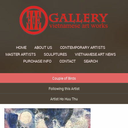
HOME
ABOUT US
CONTEMPORARY ARTISTS
MASTER ARTISTS
SCULPTURES
VIETNAMESE ART NEWS
PURCHASE INFO
CONTACT
SEARCH
Couple of Birds
Following this Artist
Artist Ho Huu Thu