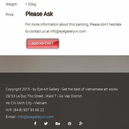
Weight:
1.00kg
Please Ask
Price:
For more information about this painting, Please don't hesitate
to contact us at info@eyegalleryvn.com
Copyright 2015 - by Eye Art Gallery - Get the best of vietnamese art works
29/53 Le Duc Tho Street , Ward 7 - Go Vap District
Ho Chi Minh City - Vietnam
H/P: (84-8) 907 93 66 22
E-mail :
info@eyegalleryvn.com