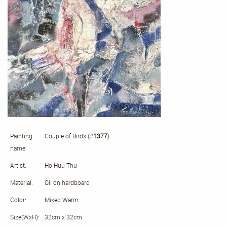
Painting
Couple of Birds (#
1377
)
name:
Artist:
Ho Huu Thu
Material:
Oil on hardboard
Color:
Mixed Warm
Size(WxH):
32cm x 32cm