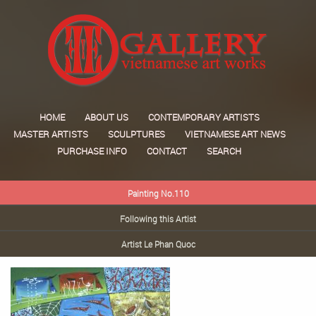
HOME
ABOUT US
CONTEMPORARY ARTISTS
MASTER ARTISTS
SCULPTURES
VIETNAMESE ART NEWS
PURCHASE INFO
CONTACT
SEARCH
Painting No.110
Following this Artist
Artist Le Phan Quoc