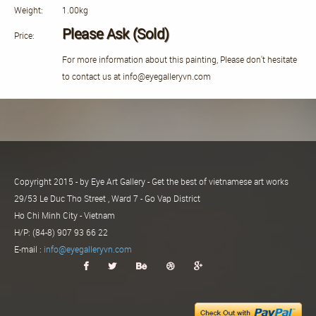
Weight:
1.00kg
Please Ask (Sold)
Price:
For more information about this painting, Please don't hesitate
to contact us at info@eyegalleryvn.com
Copyright 2015 - by Eye Art Gallery - Get the best of vietnamese art works
29/53 Le Duc Tho Street , Ward 7 - Go Vap District
Ho Chi Minh City - Vietnam
H/P: (84-8) 907 93 66 22
E-mail :
info@eyegalleryvn.com