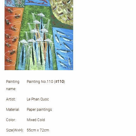
Painting
Painting No.110 (#
110
)
name:
Artist:
Le Phan Quoc
Material:
Paper paintings
Color:
Mixed Cold
Size(WxH):
55cm x 72cm