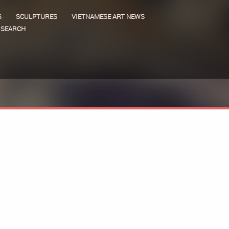
S
SCULPTURES
VIETNAMESE ART NEWS
SEARCH