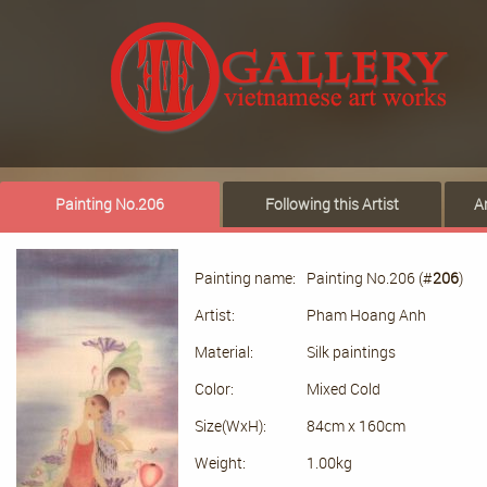
Painting No.206
Following this Artist
A
Painting name:
Painting No.206 (#
206
)
Artist:
Pham Hoang Anh
Material:
Silk paintings
Color:
Mixed Cold
Size(WxH):
84cm x 160cm
Weight:
1.00kg