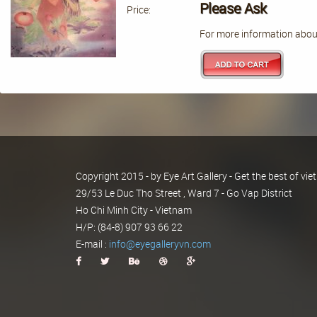
Please Ask
Price:
For more information about
Copyright 2015 - by Eye Art Gallery - Get the best of v
29/53 Le Duc Tho Street , Ward 7 - Go Vap District
Ho Chi Minh City - Vietnam
H/P: (84-8) 907 93 66 22
E-mail :
info@eyegalleryvn.com