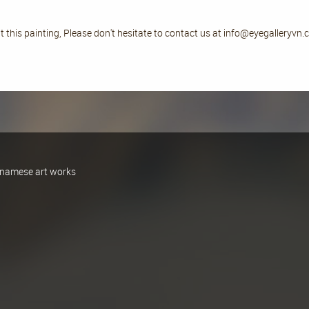
 this painting, Please don't hesitate to contact us at info@eyegalleryvn
ietnamese art works