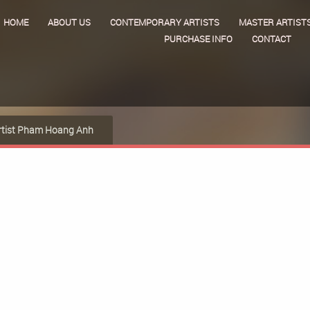
HOME
ABOUT US
CONTEMPORARY ARTISTS
MASTER ARTIST
PURCHASE INFO
CONTACT
rtist Pham Hoang Anh