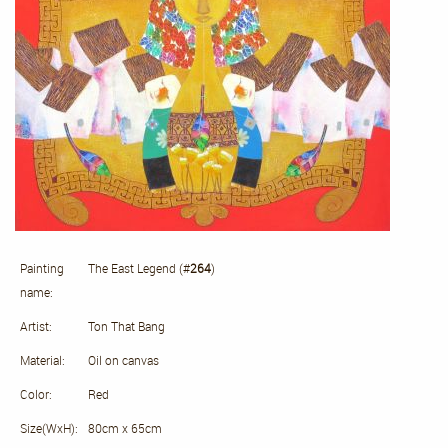
Painting
The East Legend (#
264
)
name:
Artist:
Ton That Bang
Material:
Oil on canvas
Color:
Red
Size(WxH):
80cm x 65cm