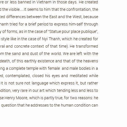
ore or less banned in Vietnam in those days. He created
 the visible…..It seems to him that the confrontation, the
ated differences between the East and the West, because
nh tried for a brief period to express him-self through
f forms, as in the case of “Statue pour place publique”,
style like in the case of Nyi Thanh, which he created for
ral and concrete context of that time). He transformed
om the sand and dust of the world. We are left with the
 death, of this earthly existence and that of the heavens
ting a complete temple with female and male bodies in a
eled, contemplated, closed his eyes and meditated while
t is not sure not language which express it, but rather
tion, very rare in our art which tending less and less to
ese Henry Moore, which is partly true, for two reasons: he
 the question that he addresses to the human condition can