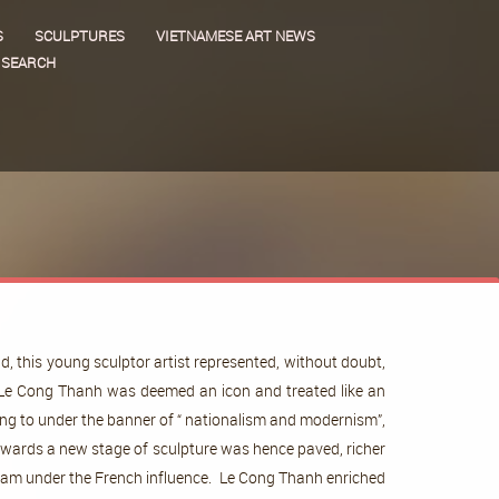
S
SCULPTURES
VIETNAMESE ART NEWS
SEARCH
 this young sculptor artist represented, without doubt,
e, Le Cong Thanh was deemed an icon and treated like an
ring to under the banner of “ nationalism and modernism”,
owards a new stage of sculpture was hence paved, richer
etnam under the French influence. Le Cong Thanh enriched