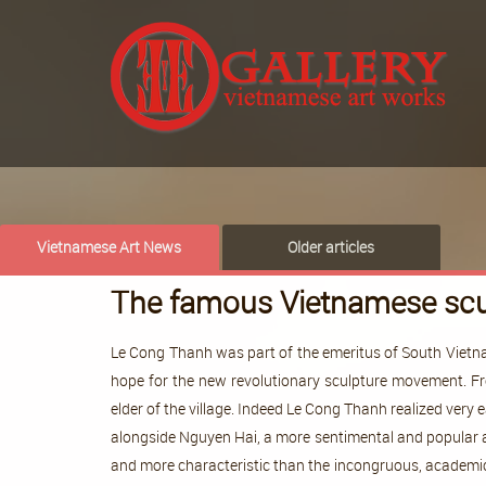
Vietnamese Art News
Older articles
The famous Vietnamese scu
Le Cong Thanh was part of the emeritus of South Vietna
hope for the new revolutionary sculpture movement. Fro
elder of the village. Indeed Le Cong Thanh realized very
alongside Nguyen Hai, a more sentimental and popular a
and more characteristic than the incongruous, academic,