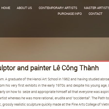
HOME
ABOUT US
CONTEMPORARY ARTISTS
MASTER ARTIST
PURCHASE INFO
CONTACT
lptor and painter Lê Công Thành
m. A graduate of the Hanoi Art School in 1962 and having studied abroad,
m his very first exhibits in the early 1970s and despite his young ag
 early on how to seize and appropriate himself all that everyone was aspi
rtist whereas he was more rational, erudite and “occidental”. The Path t
 grossly realistic sculpture quickly made at the Fine Arts College of Vi