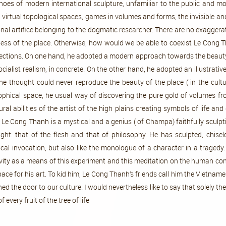
oes of modern international sculpture, unfamiliar to the public and m
virtual topological spaces, games in volumes and forms, the invisible and
nal artifice belonging to the dogmatic researcher. There are no exagger
ss of the place. Otherwise, how would we be able to coexist Le Cong Tha
ections. On one hand, he adopted a modern approach towards the beauty o
list realism, in concrete. On the other hand, he adopted an illustrative 
e thought could never reproduce the beauty of the place ( in the cultu
sophical space, he usual way of discovering the pure gold of volumes fr
al abilities of the artist of the high plains creating symbols of life and
, Le Cong Thanh is a mystical and a genius ( of Champa) faithfully sculp
ight: that of the flesh and that of philosophy. He has sculpted, chis
l invocation, but also like the monologue of a character in a tragedy. I
vity as a means of this experiment and this meditation on the human condi
space for his art. To kid him, Le Cong Thanh’s friends call him the Vietnam
ned the door to our culture. I would nevertheless like to say that solely
thetic quality of every fruit of the tree of life