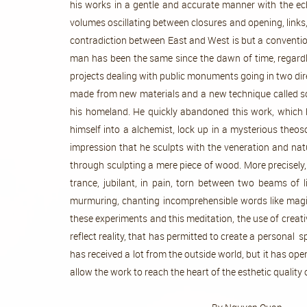
his works in a gentle and accurate manner with the ech
volumes oscillating between closures and opening, links, 
contradiction between East and West is but a conventio
man has been the same since the dawn of time, regardle
projects dealing with public monuments going in two dir
made from new materials and a new technique called socia
his homeland. He quickly abandoned this work, which h
himself into a alchemist, lock up in a mysterious theo
impression that he sculpts with the veneration and natur
through sculpting a mere piece of wood. More precisely
trance, jubilant, in pain, torn between two beams of l
murmuring, chanting incomprehensible words like magica
these experiments and this meditation, the use of creati
reflect reality, that has permitted to create a personal 
has received a lot from the outside world, but it has ope
allow the work to reach the heart of the es