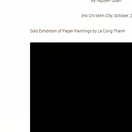
By Nguyen 
(Ho Chi Minh City, October, 20
Solo Exhibition of Paper Paintings by Le Cong Thanh