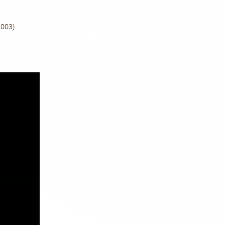
Quan
03)