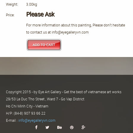
Weight:
3.00kg
Please Ask
Price:
For more information about this painting, Please don't hesitate
to contact us at info@eyegalleryvn.com
Copyright 2015 - by Eye Art Gallery - Get the best of vietnamese art works
29/53 Le Duc Tho Street , Ward 7 - Go Vap District
Ho Chi Minh City - Vietnam
H/P: (84-8) 907 93 66 22
E-mail :
info@eyegalleryvn.com