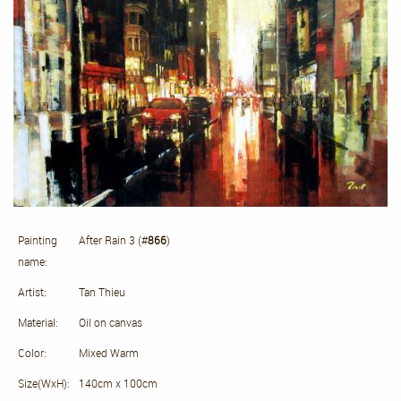
Painting
After Rain 3 (#
866
)
name:
Artist:
Tan Thieu
Material:
Oil on canvas
Color:
Mixed Warm
Size(WxH):
140cm x 100cm