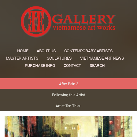
HOME
ABOUT US
CONTEMPORARY ARTISTS
MASTER ARTISTS
SCULPTURES
VIETNAMESE ART NEWS
PURCHASE INFO
CONTACT
SEARCH
After Rain 3
Following this Artist
Artist Tan Thieu