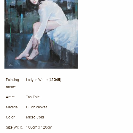
Painting
Lady In White (#
1045
)
name:
Artist:
Tan Thieu
Material:
Oil on canvas
Color:
Mixed Cold
Size(WxH):
100cm x 120cm