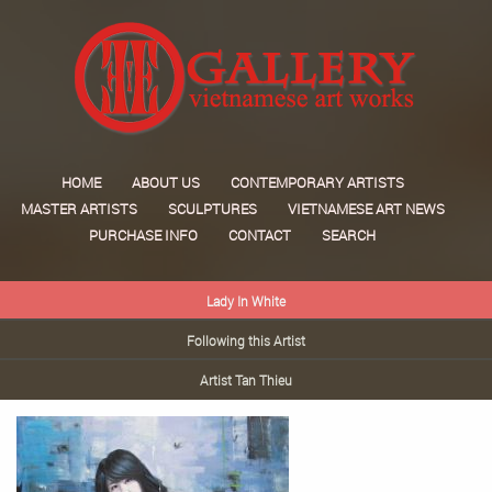
HOME
ABOUT US
CONTEMPORARY ARTISTS
MASTER ARTISTS
SCULPTURES
VIETNAMESE ART NEWS
PURCHASE INFO
CONTACT
SEARCH
Lady In White
Following this Artist
Artist Tan Thieu