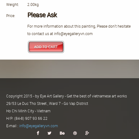
Weight:
2.00kg
Please Ask
Price:
For more information about this painting, Please don't hesitate
to contact us at info@eyegalleryvn.com
Copyright 2015 - by Eye Art Gallery - Get the best of vietnamese art works
29/53 Le Duc Tho Street , Ward 7 - Go Vap District
Ho Chi Minh City - Vietnam
H/P: (84-8) 907 93 66 22
E-mail :
info@eyegalleryvn.com